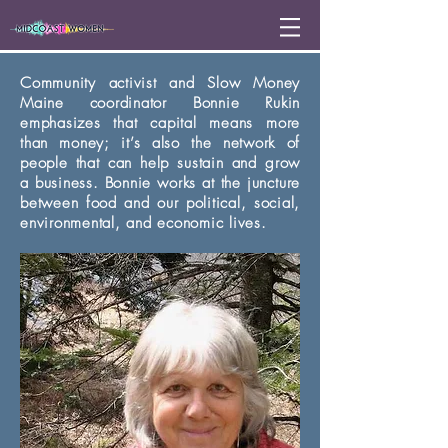
Community activist and Slow Money
Maine coordinator Bonnie Rukin
emphasizes that capital means more
than money; it’s also the network of
people that can help sustain and grow
a business. Bonnie works at the juncture
between food and our political, social,
environmental, and economic lives.