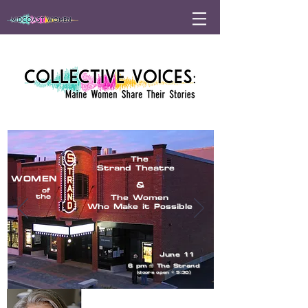
The
Strand Theatre
WOMEN
&
of
the
The Women
Who Make it Possible
June 11
6 pm
@
The Strand
(doors open @ 5:30)