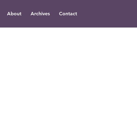
About
Archives
Contact