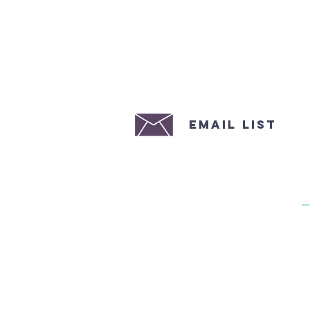
email list