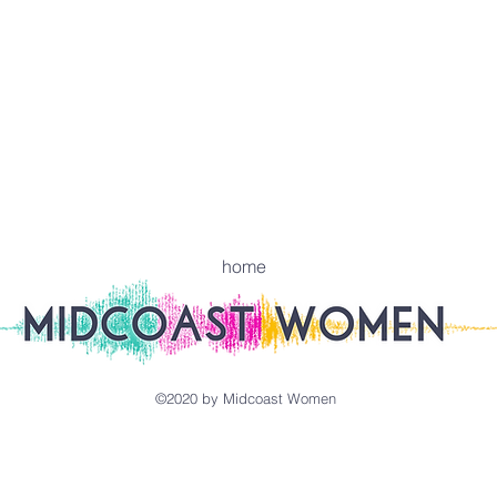
home
©2020 by Midcoast Women