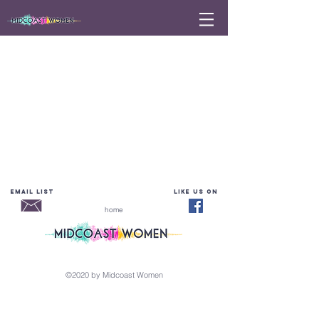
email list
LIKE Us on
home
©2020 by Midcoast Women