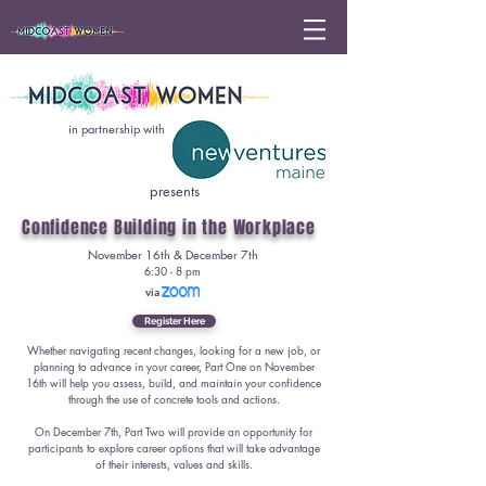
in partnership with
presents
Confidence Building in the Workplace
November 16th & December 7th
6:30 - 8 pm
via
Register Here
Whether navigating recent changes, looking for a new job, or
planning to advance in your career, Part One on November
16th will help you assess, build, and maintain your confidence
through the use of concrete tools and actions.
On December 7th, Part Two will provide an opportunity for
participants to explore career options that will take advantage
of their interests, values and skills.