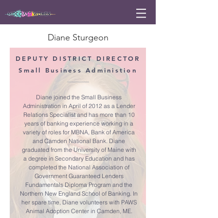
Diane Sturgeon
DEPUTY DISTRICT DIRECTOR
Small Business Administion
Diane joined the Small Business
Administration in April of 2012 as a Lender
Relations Specialist and has more than 10
years of banking experience working in a
variety of roles for MBNA, Bank of America
and Camden National Bank. Diane
graduated from the University of Maine with
a degree in Secondary Education and has
completed the National Association of
Government Guaranteed Lenders
Fundamentals Diploma Program and the
Northern New England School of Banking. In
her spare time, Diane volunteers with PAWS
Animal Adoption Center in Camden, ME.