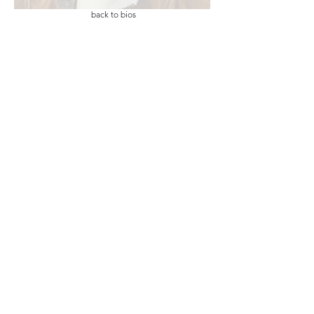
back to bios
email list
LIKE Us on
home