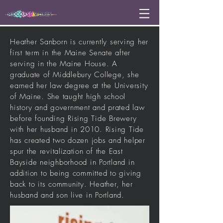
Heather Sanborn is currently serving her
first term in the Maine Senate after
serving in the Maine House. A
graduate of Middlebury College, she
earned her law degree at the University
of Maine. She taught high school
history and government and
prated
law
before founding Rising Tide Brewery
with her husband in 2010. Rising Tide
has created two dozen jobs and helper
spur the
revitalization
of the East
Bayside neighborhood in Portland in
addition to being committed to giving
back to its community. Heather, her
husband and son live in Portland.