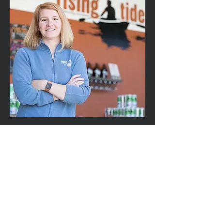
Heather
Sanborn
back to program
email list
LIKE Us on
home